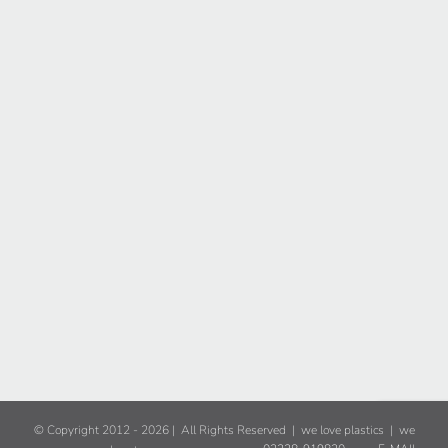
© Copyright 2012 -
2026 | All Rights Reserved | we love plastics | we